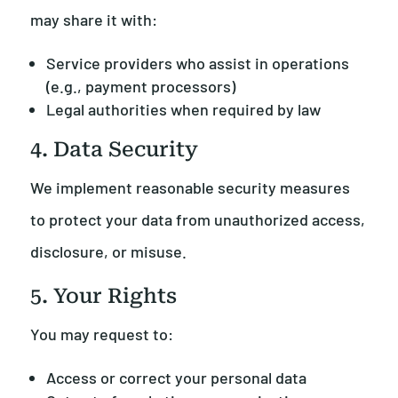
may share it with:
Service providers who assist in operations
(e.g., payment processors)
Legal authorities when required by law
4. Data Security
We implement reasonable security measures
to protect your data from unauthorized access,
disclosure, or misuse.
5. Your Rights
You may request to:
Access or correct your personal data