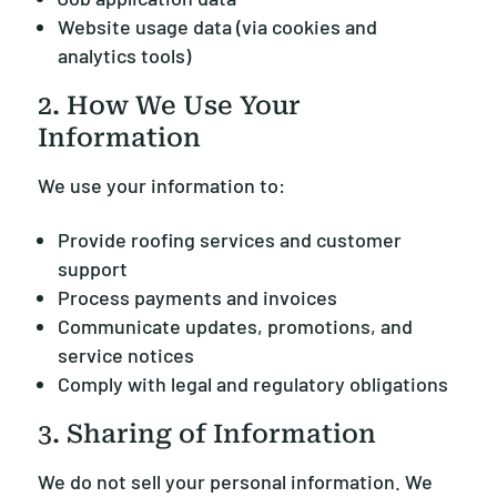
Website usage data (via cookies and
analytics tools)
2. How We Use Your
Information
We use your information to:
Provide roofing services and customer
support
Process payments and invoices
Communicate updates, promotions, and
service notices
Comply with legal and regulatory obligations
3. Sharing of Information
We do not sell your personal information. We