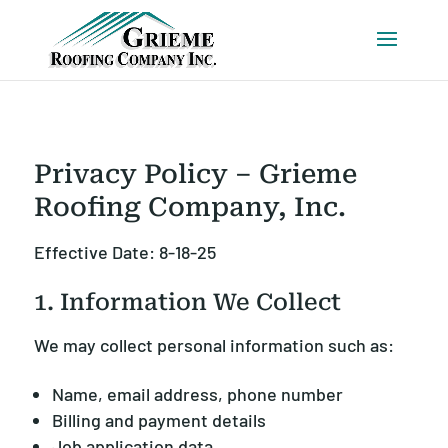
Privacy Policy – Grieme
Roofing Company, Inc.
Effective Date: 8-18-25
1. Information We Collect
We may collect personal information such as:
Name, email address, phone number
Billing and payment details
Job application data