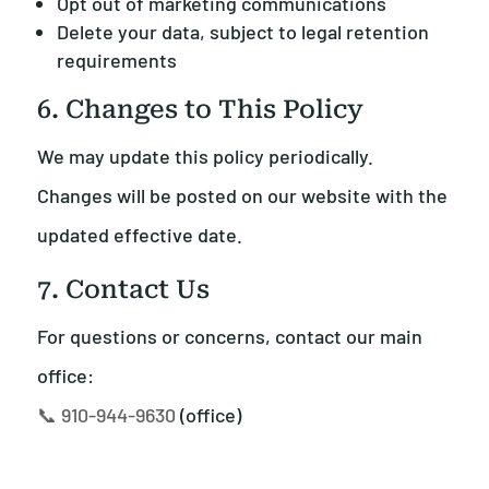
Opt out of marketing communications
Delete your data, subject to legal retention
requirements
6. Changes to This Policy
We may update this policy periodically.
Changes will be posted on our website with the
updated effective date.
7. Contact Us
For questions or concerns, contact our main
office:
📞 910-944-9630
(office)