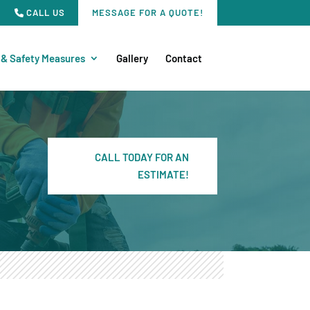
CALL US
MESSAGE FOR A QUOTE!
 & Safety Measures
Gallery
Contact
CALL TODAY FOR AN
ESTIMATE!