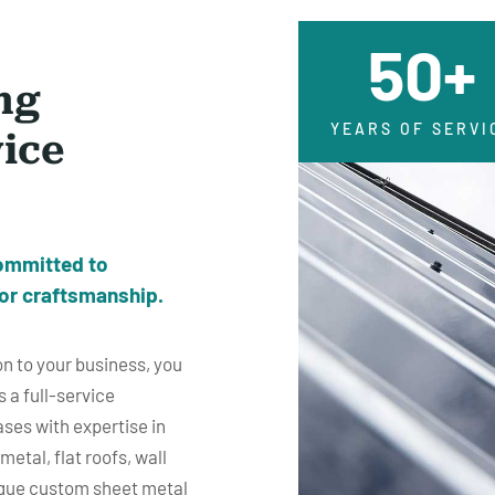
50+
ng
YEARS OF SERVI
vice
ommitted to
or craftsmanship.
n to your business, you
s a full-service
ses with expertise in
etal, flat roofs, wall
ique custom sheet metal