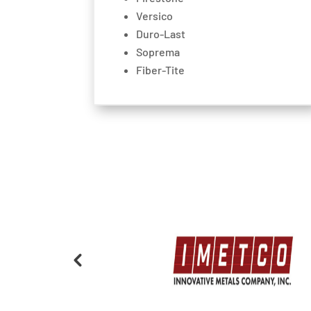
Versico
Duro-Last
Soprema
Fiber-Tite