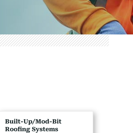
Built-Up/Mod-Bit
Roofing Systems