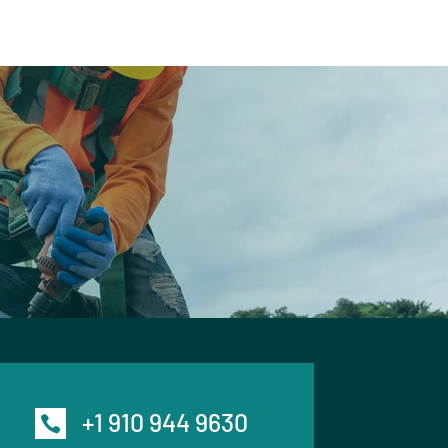
+1 910 944 9630
