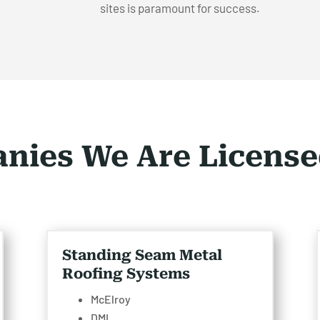
sites is paramount for success.
nies We Are License
Standing Seam Metal
Roofing Systems
McElroy
DMI