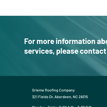
For more information ab
services, please
contact
Grieme Roofing Company
321 Fields Dr, Aberdeen, NC 28315