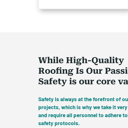
While High-Quality
Roofing Is Our Pass
Safety is our core v
Safety is always at the forefront of ou
projects, which is why we take it very
and require all personnel to adhere to
safety protocols.