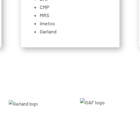
CMP
MRS
Imetco
Garland