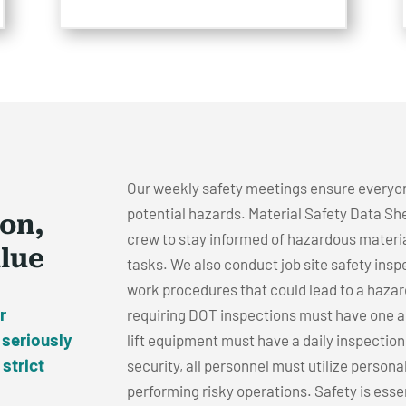
Our weekly safety meetings ensure everyo
potential hazards. Material Safety Data She
ion,
crew to stay informed of hazardous materia
alue
tasks. We also conduct job site safety insp
work procedures that could lead to a hazar
r
requiring DOT inspections must have one ann
 seriously
lift equipment must have a daily inspectio
 strict
security, all personnel must utilize persona
performing risky operations. Safety is essent