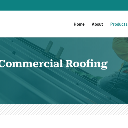
Home
About
Products
e Commercial Roofing