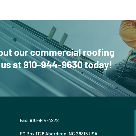
out our commercial roofing
 us
at
910-944-9630
today!
Fax: 910-944-4272
PO Box 1126 Aberdeen, NC 28315 USA