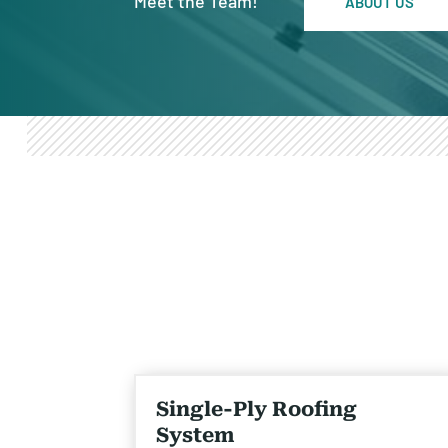
Meet the Team!
ABOUT US
Single-Ply Roofing
System