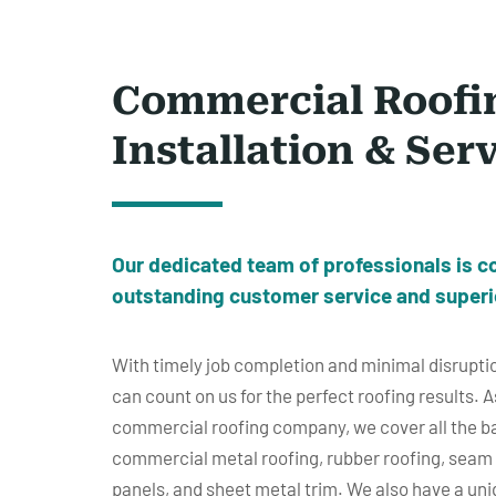
Commercial Roofi
Installation & Ser
Our dedicated
team of professionals
is c
outstanding customer service and superi
With timely job completion and minimal disruptio
can count on us for the perfect roofing results. A
commercial roofing company, we cover all the ba
commercial metal roofing, rubber roofing, seam m
panels, and sheet metal trim. We also have a un