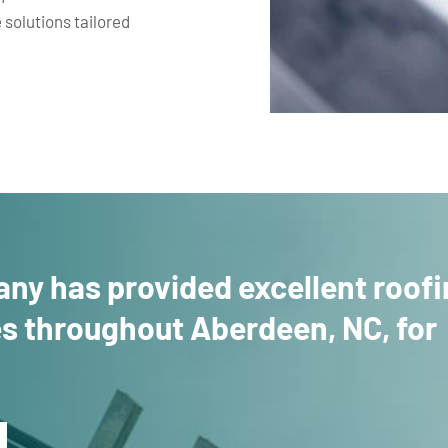
 solutions tailored
ny has provided excellent roof
es throughout Aberdeen, NC, for