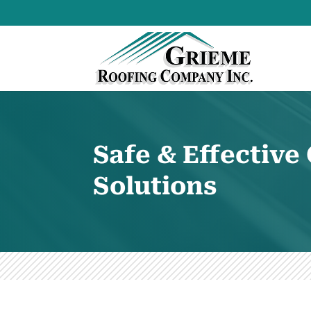
Safe & Effectiv
Solutions