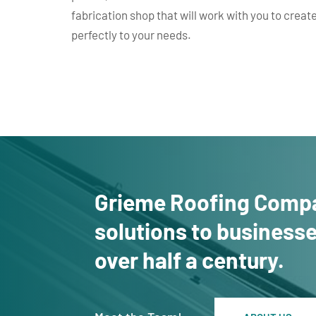
fabrication shop that will work with you to create
perfectly to your needs.
Grieme Roofing Compa
solutions to business
over half a century.