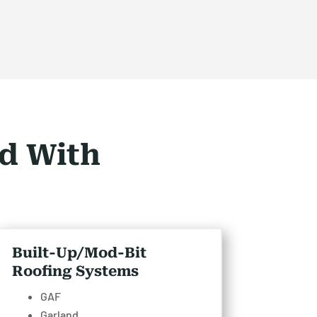
d With
Built-Up/Mod-Bit
Roofing Systems
GAF
Garland