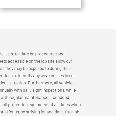
ne is up-to-date on procedures and
ets accessible on the job site allow our
ls they may be exposed to during their
ections to identify any weaknesses in our
dous situation. Furthermore, all vehicles
ually with daily sight inspections, while
n with regular maintenance. For added
l fall protection equipment at all times when
ial for us, so striving for accident-free job