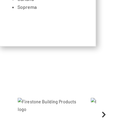
Soprema