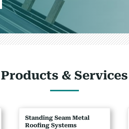
Products & Services
Standing Seam Metal
Roofing Systems