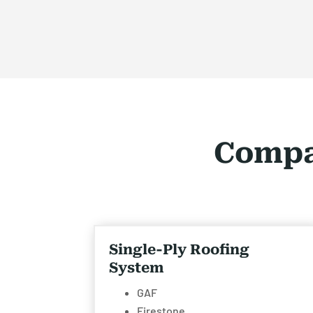
Compa
Single-Ply Roofing
System
GAF
Firestone